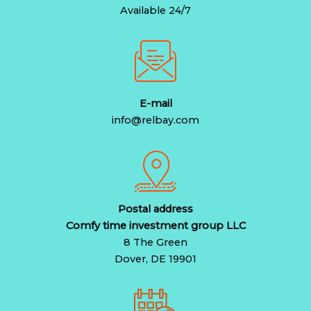
Available 24/7
E-mail
info@relbay.com
Postal address
Comfy time investment group LLC
8 The Green
Dover, DE 19901