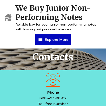
Skip
We Buy Junior Non-
Explore
to
content
Performing Notes
More
Reliable bay for your junior non-performing notes
with low unpaid principal balances
Explore More
Contacts
Phone
888-493-88-02
Toll free number